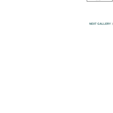
NEXT GALLERY