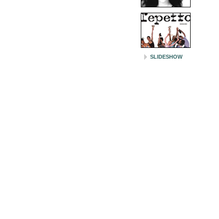
SLIDESHOW