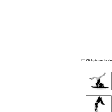
Click picture for cl