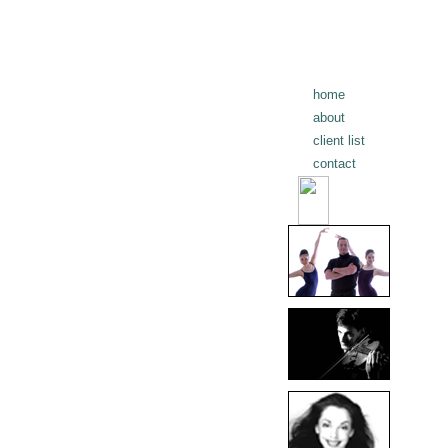
home
about
client list
contact