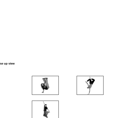
ose up view